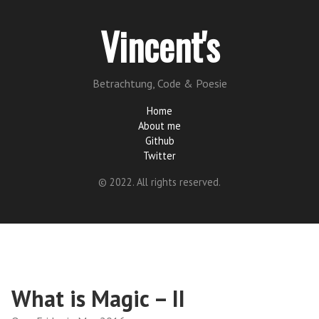
Vincent's
Betrachtung, Code & Poesie
Home
About me
Github
Twitter
© 2022. All rights reserved.
What is Magic – II