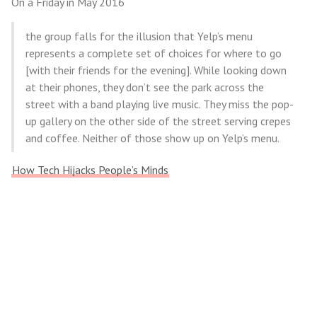
On a Friday in May 2016
the group falls for the illusion that Yelp’s menu
represents a complete set of choices for where to go
[with their friends for the evening]. While looking down
at their phones, they don’t see the park across the
street with a band playing live music. They miss the pop-
up gallery on the other side of the street serving crepes
and coffee. Neither of those show up on Yelp’s menu.
How Tech Hijacks People’s Minds