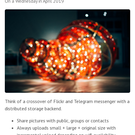
On a Wednesday in April 2019
Think of a crossover of Flickr and Telegram messenger with a
distributed storage backend.
Share pictures with public, groups or contacts
Always uploads small + large + original size with
incremental upload depending on wifi availability