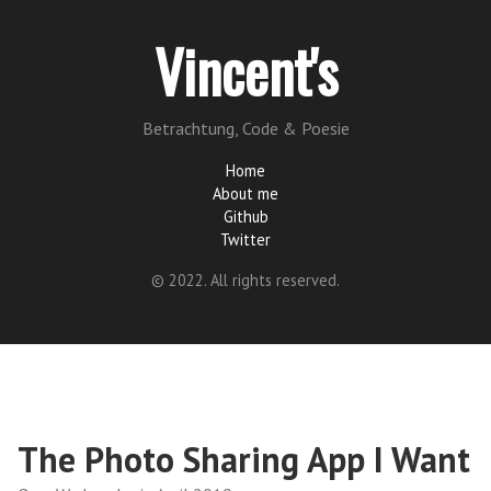
Vincent's
Betrachtung, Code & Poesie
Home
About me
Github
Twitter
© 2022. All rights reserved.
The Photo Sharing App I Want